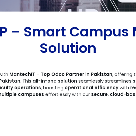
RP – Smart Campu
Solution
with
MantechIT – Top Odoo Partner in Pakistan
, offering
Pakistan
. This
all-in-one solution
seamlessly streamlines
s
aculty operations
, boosting
operational efficiency
with
re
ultiple campuses
effortlessly with our
secure
,
cloud-bas