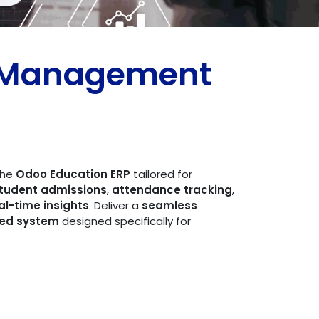
s Management
 the
Odoo Education ERP
tailored for
tudent admissions
,
attendance tracking
,
al-time insights
. Deliver a
seamless
ed system
designed specifically for