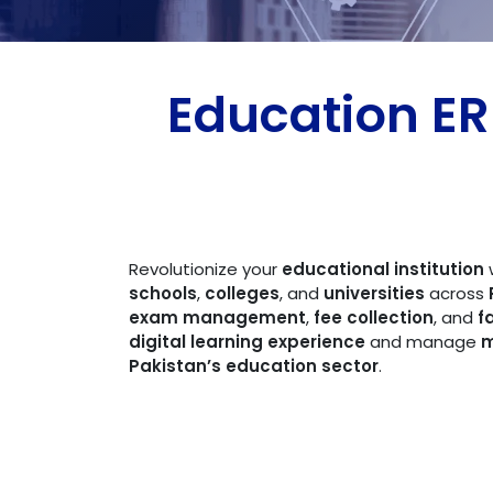
Education E
Revolutionize your
educational institution
schools
,
colleges
, and
universities
across
exam management
,
fee collection
, and
f
digital learning experience
and manage
m
Pakistan’s education sector
.