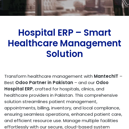
Hospital ERP – Smart
Healthcare Management
Solution
Transform healthcare management with
MantechIT
–
Best
Odoo Partner in Pakistan
– and our
Odoo
Hospital ERP
, crafted for hospitals, clinics, and
healthcare providers in Pakistan. This comprehensive
solution streamlines patient management,
appointments, billing, inventory, and local compliance,
ensuring seamless operations, enhanced patient care,
and efficient resource use. Manage multiple facilities
effortlessly with our secure, cloud-based system