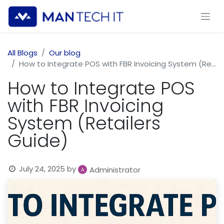
All Blogs
Our blog
How to Integrate POS with FBR Invoicing System (Retailers Guide)
How to Integrate POS
with FBR Invoicing
System (Retailers
Guide)
July 24, 2025
by
Administrator