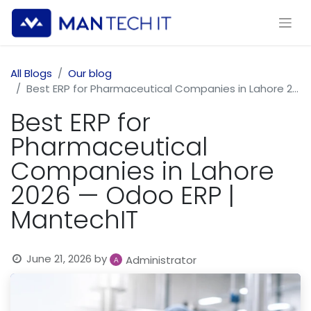
All Blogs
Our blog
Best ERP for Pharmaceutical Companies in Lahore 2026 — Odoo ERP | MantechIT
Best ERP for
Pharmaceutical
Companies in Lahore
2026 — Odoo ERP |
MantechIT
June 21, 2026
by
Administrator