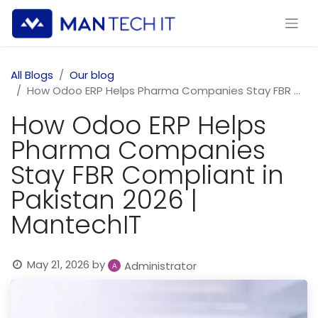
All Blogs
Our blog
How Odoo ERP Helps Pharma Companies Stay FBR Compliant in Pakistan 2026 | MantechIT
How Odoo ERP Helps
Pharma Companies
Stay FBR Compliant in
Pakistan 2026 |
MantechIT
May 21, 2026
by
Administrator