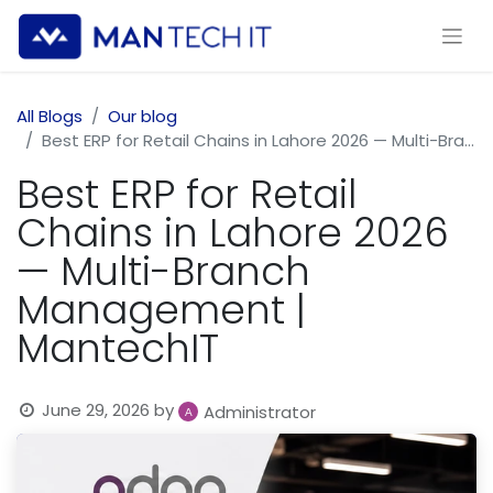
All Blogs
Our blog
Best ERP for Retail Chains in Lahore 2026 — Multi-Branch Management | MantechIT
Best ERP for Retail
Chains in Lahore 2026
— Multi-Branch
Management |
MantechIT
June 29, 2026
by
Administrator